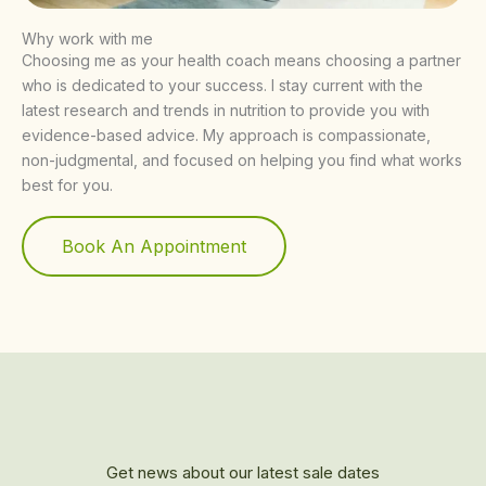
Why work with me
Choosing me as your health coach means choosing a partner
who is dedicated to your success. I stay current with the
latest research and trends in nutrition to provide you with
evidence-based advice. My approach is compassionate,
non-judgmental, and focused on helping you find what works
best for you.
Book An Appointment
Get news about our latest sale dates