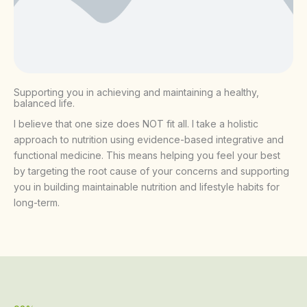
Supporting you in achieving and maintaining a healthy,
balanced life.
I believe that one size does NOT fit all. I take a holistic
approach to nutrition using evidence-based integrative and
functional medicine. This means helping you feel your best
by targeting the root cause of your concerns and supporting
you in building maintainable nutrition and lifestyle habits for
long-term.