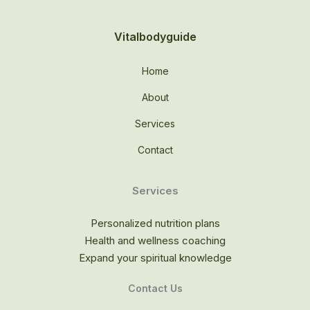
Vitalbodyguide
Home
About
Services
Contact
Services
Personalized nutrition plans
Health and wellness coaching
Expand your spiritual knowledge
Contact Us