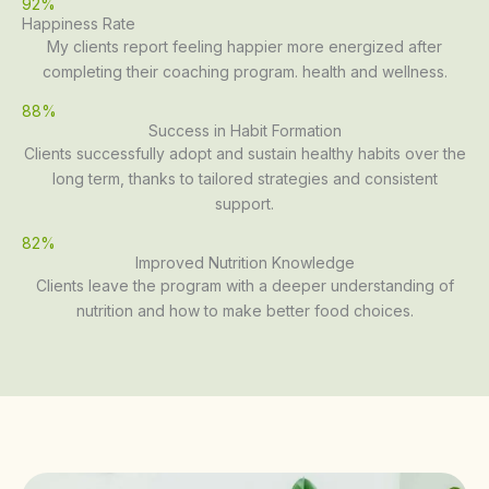
92%
Happiness Rate
My clients report feeling happier more energized after
completing their coaching program. health and wellness.
88%
Success in Habit Formation
Clients successfully adopt and sustain healthy habits over the
long term, thanks to tailored strategies and consistent
support.
82%
Improved Nutrition Knowledge
Clients leave the program with a deeper understanding of
nutrition and how to make better food choices.