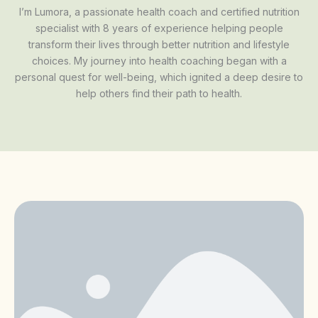
I’m Lumora, a passionate health coach and certified nutrition
specialist with 8 years of experience helping people
transform their lives through better nutrition and lifestyle
choices. My journey into health coaching began with a
personal quest for well-being, which ignited a deep desire to
help others find their path to health.