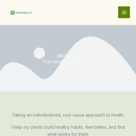
Skip
to
content
ABOUT ME
Your health is my passion
Taking an individualized, root cause approach to health.
I help my clients build healthy habits, feel better, and find
what works for them.